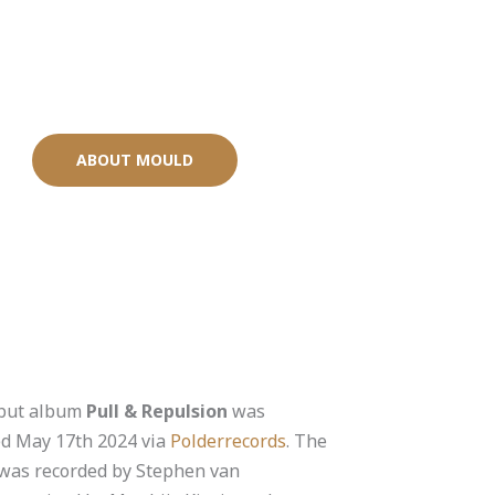
ABOUT MOULD
but album
Pull & Repulsion
was
ed May 17th 2024 via
Polderrecords
. The
was recorded by Stephen van