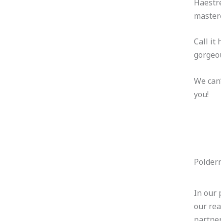
Haestre
mastere
Call it
gorgeou
We can’
you!
Polder
In our 
our rea
partne