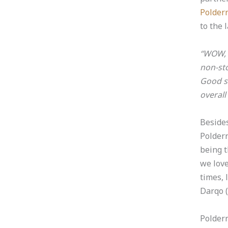
Polder
to the 
“WOW, t
non-sto
Good s
overall
Beside
Polderr
being t
we lov
times, 
Darqo
(
Polderr