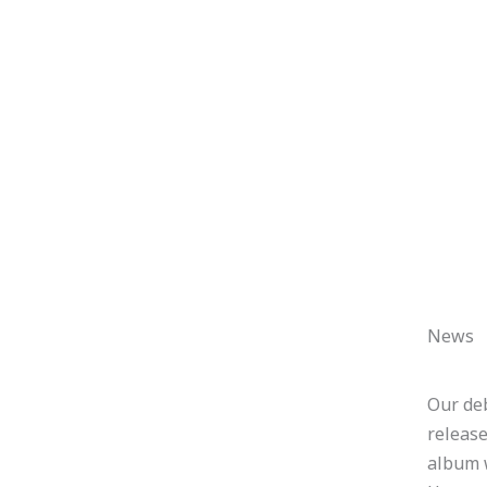
News
Our de
releas
album 