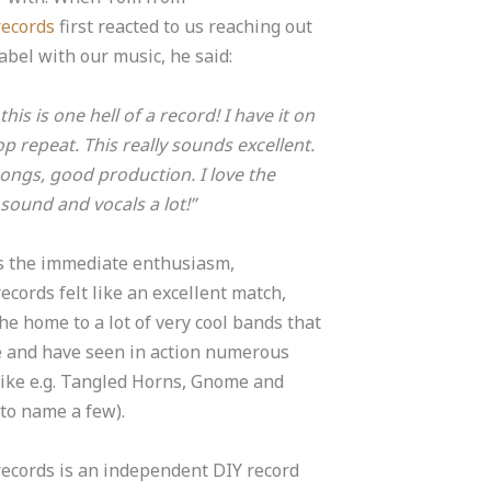
records
first reacted to us reaching out
label with our music, he said:
his is one hell of a record! I have it on
p repeat. This really sounds excellent.
ongs, good production. I love the
 sound and vocals a lot!”
s the immediate enthusiasm,
ecords felt like an excellent match,
he home to a lot of very cool bands that
e and have seen in action numerous
like e.g.
Tangled Horns
,
Gnome
and
to name a few).
ecords is an independent DIY record