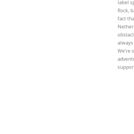
label s
Rock, 
fact th
Netherl
obstacl
always 
We’re s
adventu
support