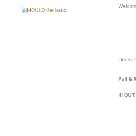
Skip
Welcome
to
content
Doom, s
Pull & 
!!! OUT