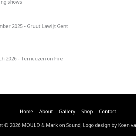
ing shows
mber 2025 - Gruut Lawijt Gent
ch 2026 - Terneuzen on Fire
Home
About
Gallery
Shop
Contact
ht © 2026 MOULD & Mark on Sound, Logo design by Koen va