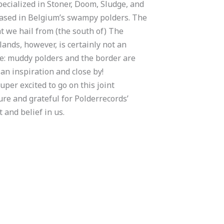
pecialized in Stoner, Doom, Sludge, and
based in Belgium’s swampy polders. The
at we hail from (the south of) The
ands, however, is certainly not an
e: muddy polders and the border are
an inspiration and close by!
uper excited to go on this joint
re and grateful for Polderrecords’
 and belief in us.