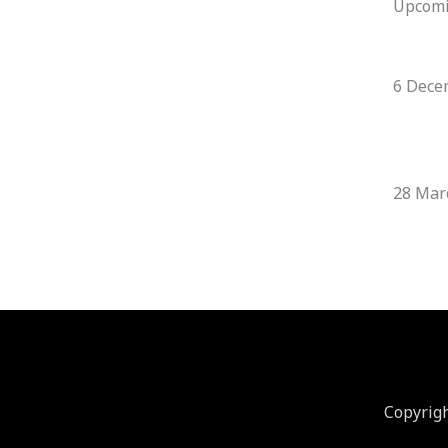
Upcom
6 Dece
28 Mar
Copyrig