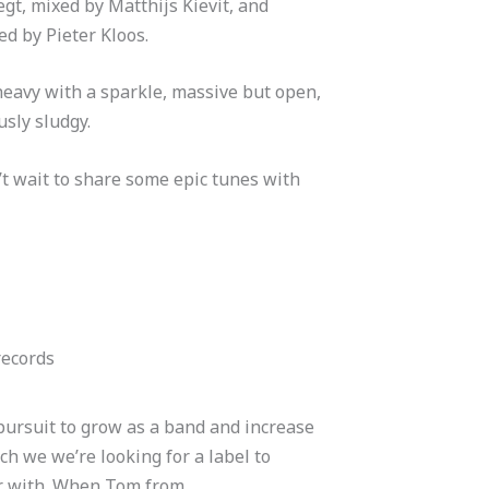
gt, mixed by Matthijs Kievit, and
d by Pieter Kloos.
 heavy with a sparkle, massive but open,
sly sludgy.
t wait to share some epic tunes with
records
pursuit to grow as a band and increase
ch we we’re looking for a label to
r with.
When Tom from